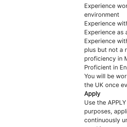
Experience work
environment
Experience wit
Experience as a
Experience wit
plus but not a 
proficiency in
Proficient in E
You will be wor
the UK once ev
Apply
Use the APPLY b
purposes, appli
continuously un