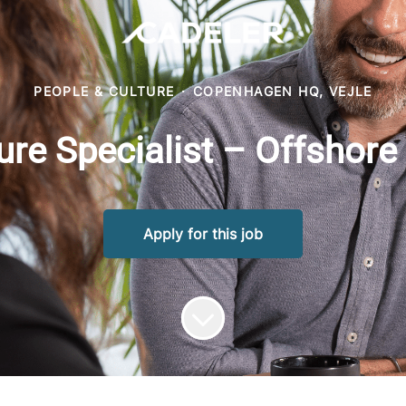
PEOPLE & CULTURE
·
COPENHAGEN HQ, VEJLE
ure Specialist – Offshore
Apply for this job