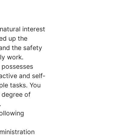
atural interest
ed up the
and the safety
ily work.
o possesses
active and self-
iple tasks. You
h degree of
.
ollowing
ministration