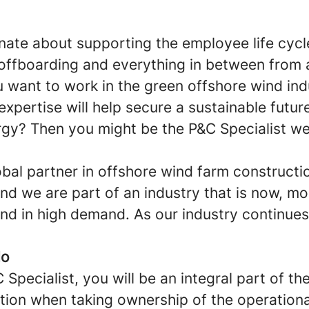
nate about supporting the employee life cycl
offboarding and everything in between from 
 want to work in the green offshore wind in
 expertise will help secure a sustainable futu
gy? Then you might be the P&C Specialist we
obal partner in offshore wind farm constructi
d we are part of an industry that is now, mo
and in high demand. As our industry continues
do
Specialist, you will be an integral part of t
tion when taking ownership of the operationa