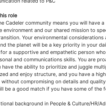
nication related to P&C
his role
the Cadeler community means you will have a n
he environment and our shared mission to spe
ransition. Your environmental considerations 
nd the planet will be a key priority in your da
 for a supportive and empathetic person wh
sonal and communications skills. You are pro
 have the ability to prioritize and juggle mult
ized and enjoy structure, and you have a hig
s without compromising on details and quality
ill be a good match if you have some of the f
tional background in People & Culture/HR/Ad