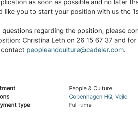
plication as soon as possible and no later th
like you to start your position with us the 1
y questions regarding the position, please co
osition: Christina Leth on 26 15 67 37 and for
 contact
peopleandculture@cadeler.com
.
tment
People & Culture
ions
Copenhagen HQ
,
Vejle
yment type
Full-time