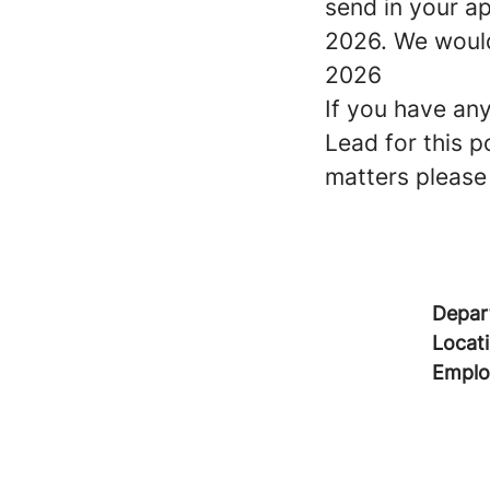
send in your ap
2026. We would 
2026
If you have an
Lead for this p
matters please
Depar
Locat
Emplo