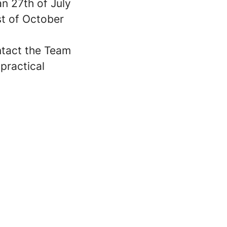
an 27th of July
st of October
ntact the Team
 practical