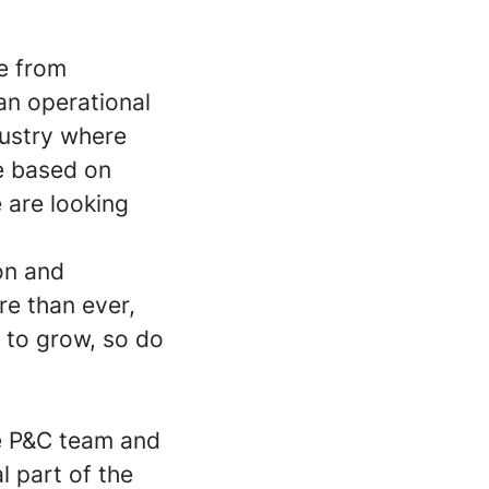
e from
an operational
dustry where
re based on
 are looking
on and
re than ever,
 to grow, so do
he P&C team and
l part of the