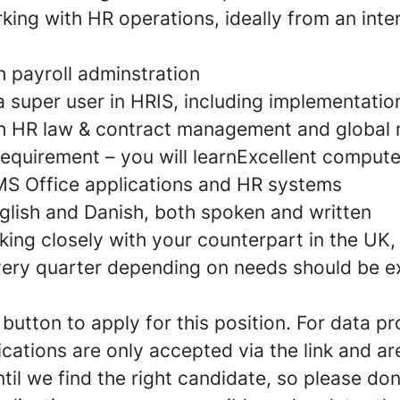
ing with HR operations, ideally from an inte
h payroll adminstration
 super user in HRIS, including implementatio
h HR law & contract management and global m
requirement – you will learnExcellent computer
 MS Office applications and HR systems
nglish and Danish, both spoken and written
king closely with your counterpart in the UK, 
ery quarter depending on needs should be e
utton to apply for this position. For data pr
cations are only accepted via the link and a
til we find the right candidate, so please don