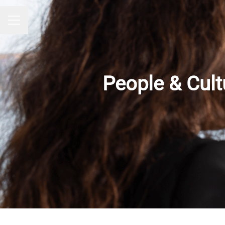
CAREER MENU
People & Cult