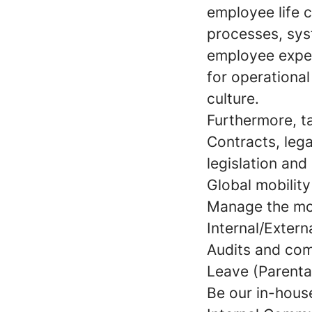
employee life c
processes, sys
employee exper
for operationa
culture.
Furthermore, ta
Contracts, leg
legislation and
Global mobilit
Manage the mon
Internal/Extern
Audits and co
Leave (Parental
Be our in-hous