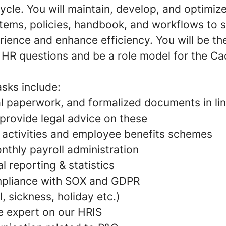
ycle. You will maintain, develop, and optimiz
tems, policies, handbook, and workflows to 
ience and enhance efficiency. You will be t
l HR questions and be a role model for the C
sks include:
al paperwork, and formalized documents in lin
 provide legal advice on these
y activities and employee benefits schemes
thly payroll administration
al reporting & statistics
mpliance with SOX and GDPR
, sickness, holiday etc.)
e expert on our HRIS