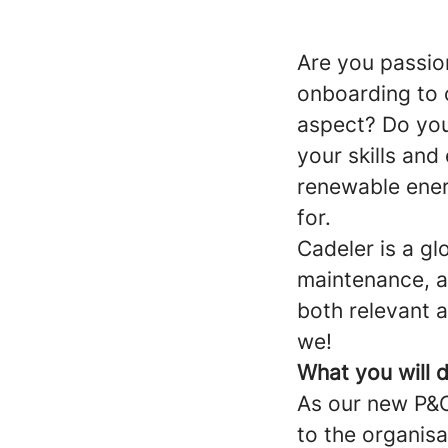
Are you passio
onboarding to 
aspect? Do you
your skills and
renewable ener
for.
Cadeler is a gl
maintenance, an
both relevant 
we!
What you will 
As our new P&C 
to the organisa