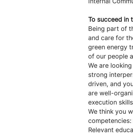
Internal Commu
To succeed in t
Being part of 
and care for t
green energy t
of our people a
We are looking
strong interper
driven, and you
are well-organ
execution skill
We think you w
competencies:
Relevant educa