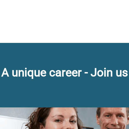
A unique career - Join us