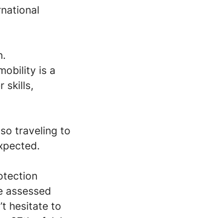
rnational
n.
obility is a
 skills,
so traveling to
xpected.
otection
re assessed
’t hesitate to