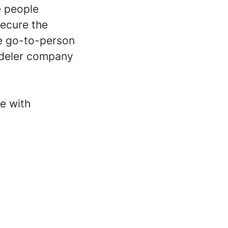
e people
secure the
he go-to-person
adeler company
e with